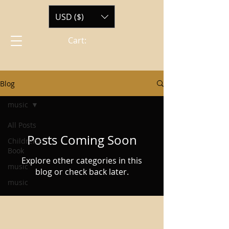
USD ($)
Cart:
Blog
music
All Posts
Posts Coming Soon
Children's
Book
Explore other categories in this
music
blog or check back later.
music