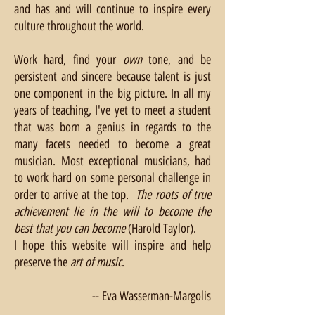
and has and will continue to inspire every
culture throughout the world.
Work hard, find your
own
tone, and be
persistent and sincere because talent is just
one component in the big picture. In all my
years of teaching, I've yet to meet a student
that was born a genius in regards to the
many facets needed to become a great
musician. Most exceptional musicians, had
to work hard on some personal challenge in
order to arrive at the top.
The roots of true
achievement lie in the will to become the
best that you can become
(Harold Taylor).
I hope this website will inspire and help
preserve the
art of music
.
Eva Wasserman-Margolis --