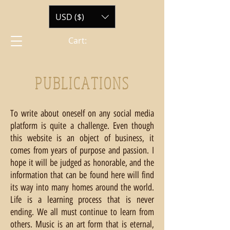
USD ($)
Cart:
PUBLICATIONS
To write about oneself on any social media
platform is quite a challenge. Even though
this website is an object of business, it
comes from years of purpose and passion. I
hope it will be judged as honorable, and the
information that can be found here will find
its way into many homes around the world.
Life is a learning process that is never
ending. We all must continue to learn from
others. Music is an art form that is eternal,