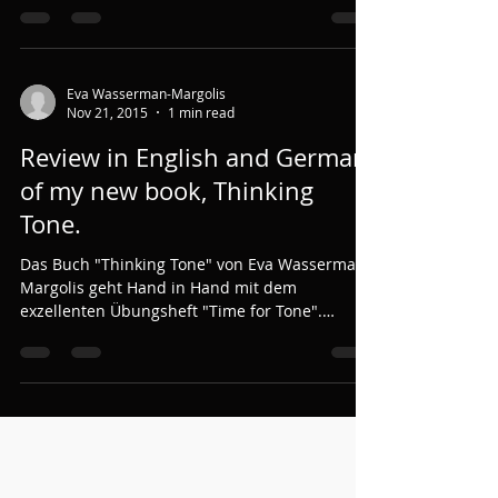
Eva Wasserman-Margolis
Nov 21, 2015
1 min read
Review in English and German
of my new book, Thinking
Tone.
Das Buch "Thinking Tone" von Eva Wasserman-
Margolis geht Hand in Hand mit dem
exzellenten Übungsheft "Time for Tone".
"Thinking Tone"...