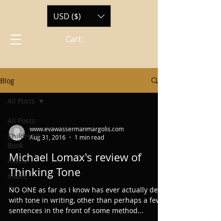
USD ($)
Cart:
Blog
All Posts
All Posts
www.evawassermanmargolis.com
Children's
Aug 31, 2016
1 min read
Book
Michael Lomax's review of
music
Thinking Tone
music
NO ONE as far as I know has ever actually dealt
with tone in writing, other than perhaps a few
sentences in the front of some method...