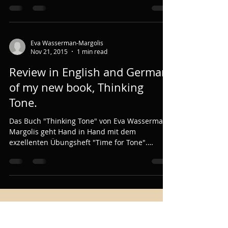
Eva Wasserman-Margolis
Nov 21, 2015
1 min read
Review in English and German
of my new book, Thinking
Tone.
Das Buch "Thinking Tone" von Eva Wasserman-
Margolis geht Hand in Hand mit dem
exzellenten Übungsheft "Time for Tone".
"Thinking Tone"...