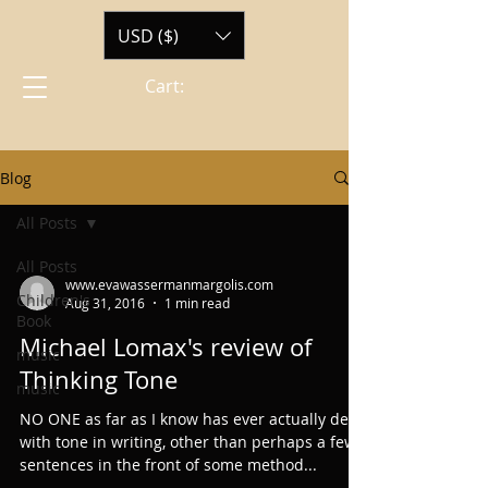
USD ($)
Cart:
Blog
All Posts
All Posts
www.evawassermanmargolis.com
Children's
Aug 31, 2016
1 min read
Book
Michael Lomax's review of
music
Thinking Tone
music
NO ONE as far as I know has ever actually dealt
with tone in writing, other than perhaps a few
sentences in the front of some method...