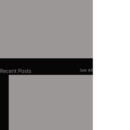
eric-seddon/?
fbclid=IwAR3PJLBP5J3q9eStwVLC4_YiC
WJZQ5LDVPONXQ8Ebi-
bubM33mul0BNOTao
Recent Posts
See All