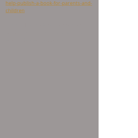
help-publish-a-book-for-parents-and-
children
The book is ready but not the art 
work. In 6 months time, everyone 
who orders will get theirs!