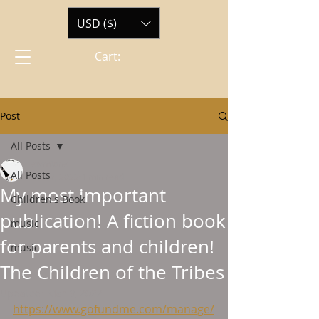
USD ($)
Cart:
Post
All Posts
ewmtone
All Posts
Mar 7, 2022
1 min read
My most important
Children's Book
publication! A fiction book
music
for parents and children!
music
The Children of the Tribes
Updated:
Mar 9, 2022
https://www.gofundme.com/manage/