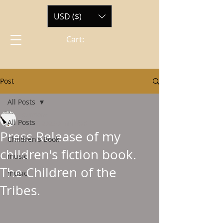
USD ($)
Cart:
Post
All Posts
ewmtone
All Posts
Jun 12, 2022
0 min read
Press Release of my
Children's Book
children's fiction book.
music
The Children of the
music
Tribes.